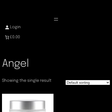
Skip
to
content
Login
£0.00
Angel
Showing the single result