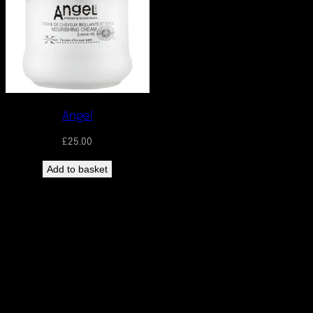
Angel
£
25.00
Add to basket